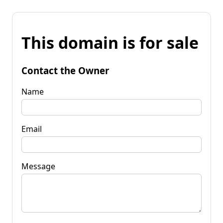
This domain is for sale
Contact the Owner
Name
Email
Message