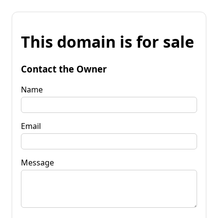
This domain is for sale
Contact the Owner
Name
Email
Message