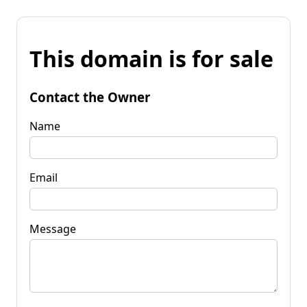
This domain is for sale
Contact the Owner
Name
Email
Message