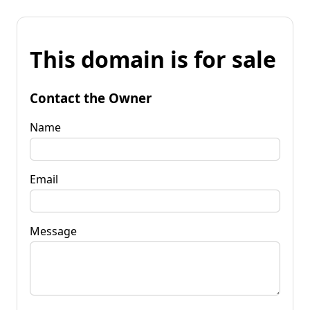
This domain is for sale
Contact the Owner
Name
Email
Message