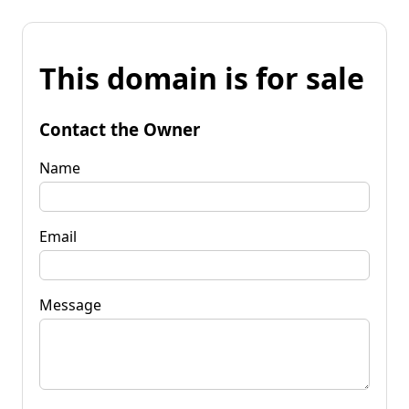
This domain is for sale
Contact the Owner
Name
Email
Message