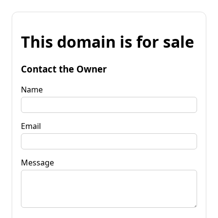
This domain is for sale
Contact the Owner
Name
Email
Message