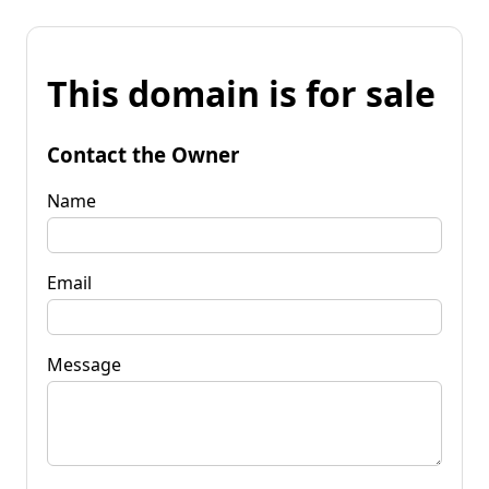
This domain is for sale
Contact the Owner
Name
Email
Message