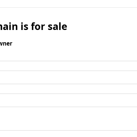
ain is for sale
wner