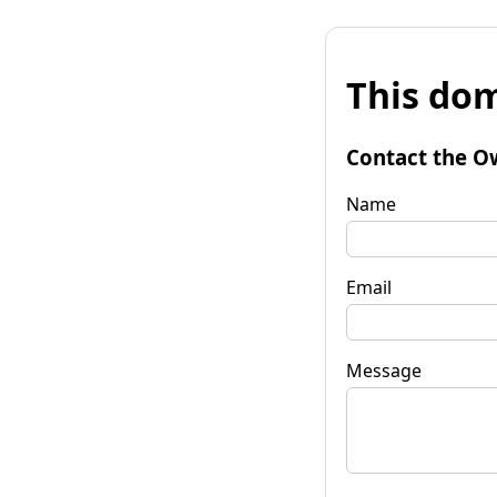
This dom
Contact the O
Name
Email
Message