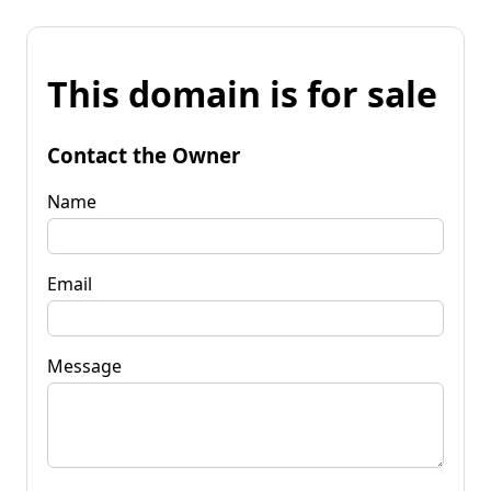
This domain is for sale
Contact the Owner
Name
Email
Message