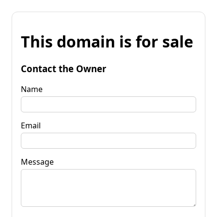
This domain is for sale
Contact the Owner
Name
Email
Message