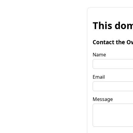
This dom
Contact the O
Name
Email
Message