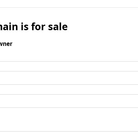
ain is for sale
wner