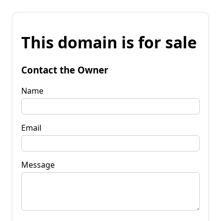
This domain is for sale
Contact the Owner
Name
Email
Message