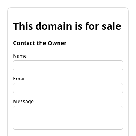
This domain is for sale
Contact the Owner
Name
Email
Message