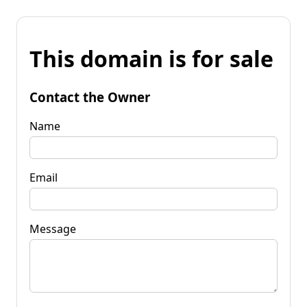
This domain is for sale
Contact the Owner
Name
Email
Message