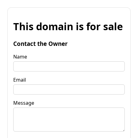
This domain is for sale
Contact the Owner
Name
Email
Message