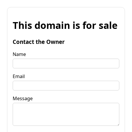
This domain is for sale
Contact the Owner
Name
Email
Message